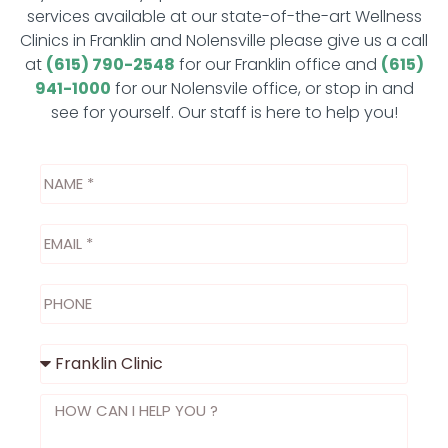
services available at our state-of-the-art Wellness
Clinics in Franklin and Nolensville please give us a call
at
(615) 790-2548
for our Franklin office and
(615)
941-1000
for our Nolensvile office, or stop in and
see for yourself. Our staff is here to help you!