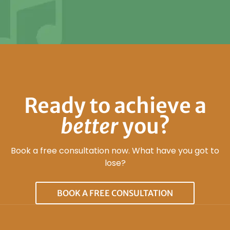
Ready to achieve a
better
you?
Book a free consultation now. What have you got to
lose?
BOOK A FREE CONSULTATION