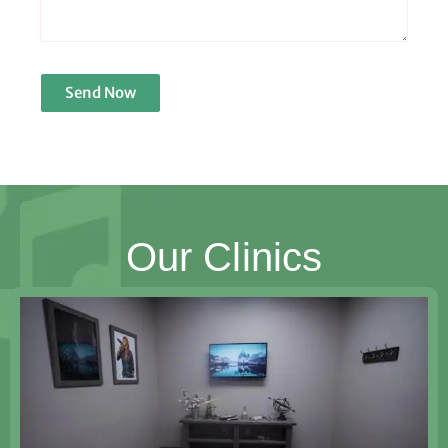
Send Now
Our Clinics