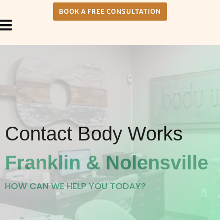
BOOK A FREE CONSULTATION
Payment Plans
About Us
Contact Body Works
Franklin & Nolensville
HOW CAN WE HELP YOU TODAY?