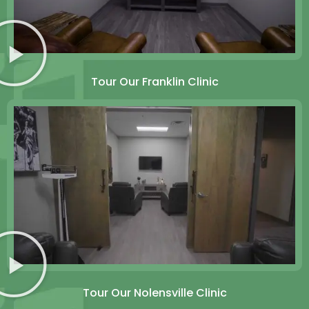
Tour Our Franklin Clinic
Tour Our Nolensville Clinic