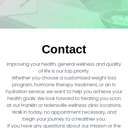
Contact
Improving your health, general wellness and quality
of life is our top priority.
Whether you choose a customized weight loss
program, hormone therapy treatment, or an IV
hydration service, we want to help you achieve your
health goals. We look forward to treating you soon
at our Franklin or Nolensville wellness clinic locations.
Walk in today, no appointment necessary, and
begin your journey to a healthier you.
If you have any questions about our mission or the