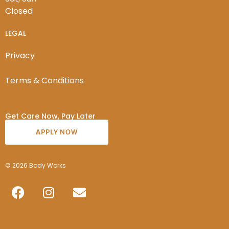
Closed
LEGAL
Privacy
Terms & Conditions
Get Care Now, Pay Later
APPLY NOW
© 2026 Body Works