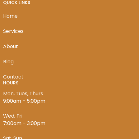
QUICK LINKS
Home
Services
About
Blog
Contact
HOURS
Mon, Tues, Thurs
9:00am – 5:00pm
Wed, Fri
7:00am – 3:00pm
Sat, Sun