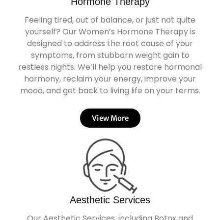
Hormone Therapy
Feeling tired, out of balance, or just not quite
yourself? Our Women’s Hormone Therapy is
designed to address the root cause of your
symptoms, from stubborn weight gain to
restless nights. We’ll help you restore hormonal
harmony, reclaim your energy, improve your
mood, and get back to living life on your terms.
View More
Aesthetic Services
Our Aesthetic Services, including Botox and