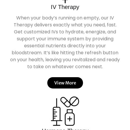
IV Therapy
When your body’s running on empty, our IV
Therapy delivers exactly what you need, fast.
Get customized IVs to hydrate, energize, and
support your immune system by providing
essential nutrients directly into your
bloodstream. It’s like hitting the refresh button
on your health, leaving you revitalized and ready
to take on whatever comes next.
View More