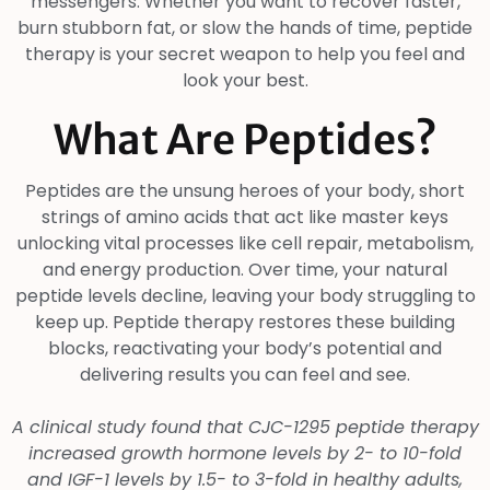
messengers. Whether you want to recover faster,
burn stubborn fat, or slow the hands of time, peptide
therapy is your secret weapon to help you feel and
look your best.
What Are Peptides?
Peptides are the unsung heroes of your body, short
strings of amino acids that act like master keys
unlocking vital processes like cell repair, metabolism,
and energy production. Over time, your natural
peptide levels decline, leaving your body struggling to
keep up. Peptide therapy restores these building
blocks, reactivating your body’s potential and
delivering results you can feel and see.
A clinical study found that CJC-1295 peptide therapy
increased growth hormone levels by 2- to 10-fold
and IGF-1 levels by 1.5- to 3-fold in healthy adults,