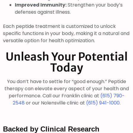
Improved Immunity:
Strengthen your body’s
defenses against illness.
Each peptide treatment is customized to unlock
specific functions in your body, making it a natural and
versatile option for health optimization.
Unleash Your Potential
Today
You don’t have to settle for “good enough.” Peptide
therapy can elevate every aspect of your health and
performance. Call our Franklin clinic at
(615) 790-
2548
or our Nolensville clinic at
(615) 941-1000
.
Backed by Clinical Research