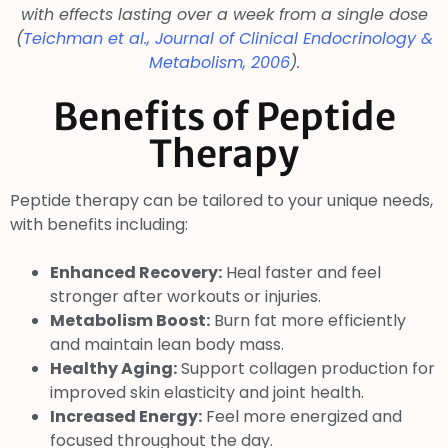
with effects lasting over a week from a single dose
(
Teichman et al.,
Journal of Clinical Endocrinology &
Metabolism
, 2006
).
Benefits of Peptide
Therapy
Peptide therapy can be tailored to your unique needs,
with benefits including:
Enhanced Recovery:
Heal faster and feel
stronger after workouts or injuries.
Metabolism Boost:
Burn fat more efficiently
and maintain lean body mass.
Healthy Aging:
Support collagen production for
improved skin elasticity and joint health.
Increased Energy:
Feel more energized and
focused throughout the day.