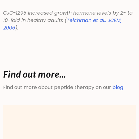
CJC-1295 increased growth hormone levels by 2- to
10-fold in healthy adults (
Teichman et al.,
JCEM
,
2006
).
Find out more…
Find out more about peptide therapy on our
blog