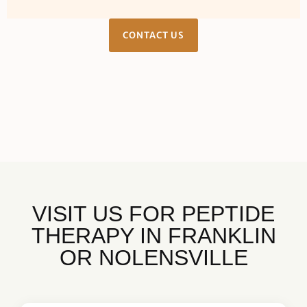
CONTACT US
VISIT US FOR PEPTIDE
THERAPY IN FRANKLIN
OR NOLENSVILLE