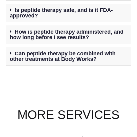
Is peptide therapy safe, and is it FDA-
approved?
How is peptide therapy administered, and
how long before I see results?
Can peptide therapy be combined with
other treatments at Body Works?
MORE SERVICES