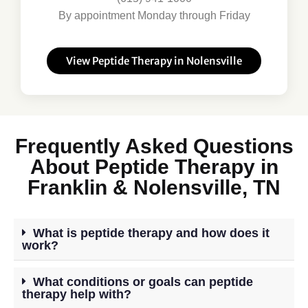
By appointment Monday through Friday
View Peptide Therapy in Nolensville
Frequently Asked Questions
About Peptide Therapy in
Franklin & Nolensville, TN
What is peptide therapy and how does it
work?
What conditions or goals can peptide
therapy help with?