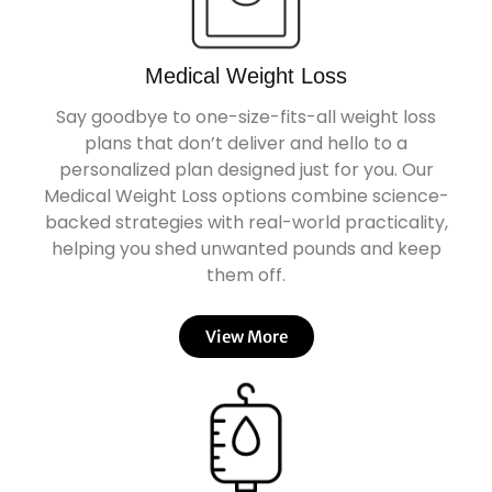
Medical Weight Loss
Say goodbye to one-size-fits-all weight loss
plans that don’t deliver and hello to a
personalized plan designed just for you. Our
Medical Weight Loss options combine science-
backed strategies with real-world practicality,
helping you shed unwanted pounds and keep
them off.
View More