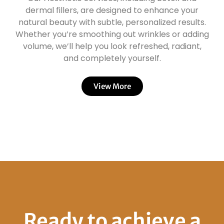
dermal fillers, are designed to enhance your
natural beauty with subtle, personalized results.
Whether you’re smoothing out wrinkles or adding
volume, we’ll help you look refreshed, radiant,
and completely yourself.
View More
Ready to achieve a