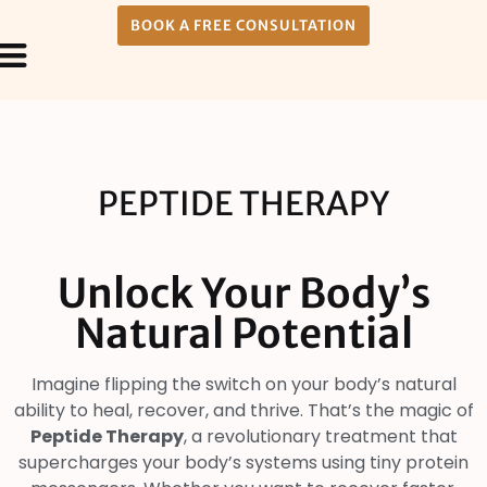
BOOK A FREE CONSULTATION
Payment Plans
About Us
PEPTIDE THERAPY
Unlock Your Body’s
Natural Potential
Imagine flipping the switch on your body’s natural
ability to heal, recover, and thrive. That’s the magic of
Peptide Therapy
, a revolutionary treatment that
supercharges your body’s systems using tiny protein