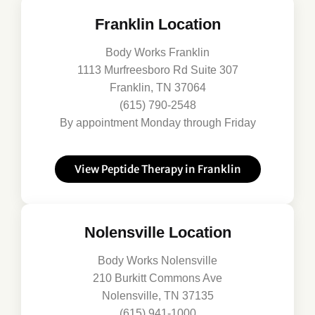
Franklin Location
Body Works Franklin
1113 Murfreesboro Rd Suite 307
Franklin, TN 37064
(615) 790-2548
By appointment Monday through Friday
View Peptide Therapy in Franklin
Nolensville Location
Body Works Nolensville
210 Burkitt Commons Ave
Nolensville, TN 37135
(615) 941-1000