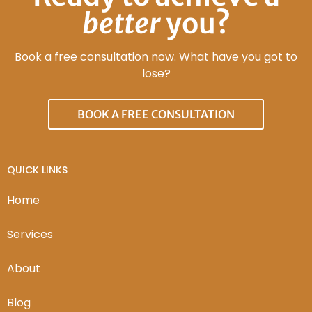
better
you?
Book a free consultation now. What have you got to
lose?
BOOK A FREE CONSULTATION
QUICK LINKS
Home
Services
About
Blog