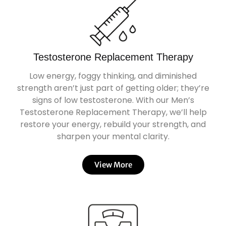
Testosterone Replacement Therapy
Low energy, foggy thinking, and diminished
strength aren’t just part of getting older; they’re
signs of low testosterone. With our Men’s
Testosterone Replacement Therapy, we’ll help
restore your energy, rebuild your strength, and
sharpen your mental clarity.
View More