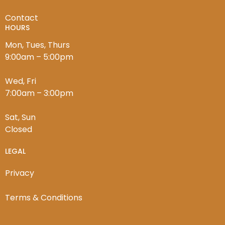
Contact
HOURS
Mon, Tues, Thurs
9:00am – 5:00pm
Wed, Fri
7:00am – 3:00pm
Sat, Sun
Closed
LEGAL
Privacy
Terms & Conditions