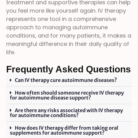
treatment and supportive therapies can help
you feel more like yourself again. IV therapy
represents one tool in a comprehensive
approach to managing autoimmune
conditions, and for many patients, it makes a
meaningful difference in their daily quality of
life.
Frequently Asked Questions
Can IV therapy cure autoimmune diseases?
How often should someone receive IV therapy
for autoimmune disease support?
Are there any risks associated with IV therapy
for autoimmune conditions?
How does IV therapy differ from taking oral
supplements for autoimmune support?