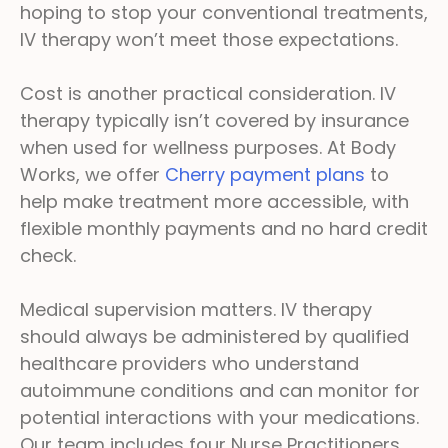
hoping to stop your conventional treatments,
IV therapy won’t meet those expectations.
Cost is another practical consideration. IV
therapy typically isn’t covered by insurance
when used for wellness purposes. At Body
Works, we offer
Cherry payment plans
to
help make treatment more accessible, with
flexible monthly payments and no hard credit
check.
Medical supervision matters. IV therapy
should always be administered by qualified
healthcare providers who understand
autoimmune conditions and can monitor for
potential interactions with your medications.
Our team includes four Nurse Practitioners