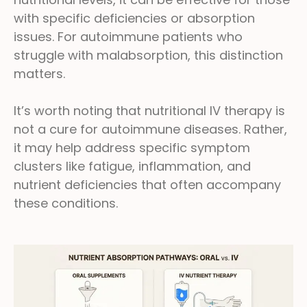
with specific deficiencies or absorption
issues. For autoimmune patients who
struggle with malabsorption, this distinction
matters.
It’s worth noting that nutritional IV therapy is
not a cure for autoimmune diseases. Rather,
it may help address specific symptom
clusters like fatigue, inflammation, and
nutrient deficiencies that often accompany
these conditions.