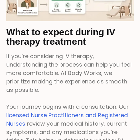
What to expect during IV
therapy treatment
If you’re considering IV therapy,
understanding the process can help you feel
more comfortable. At Body Works, we
prioritize making the experience as smooth
as possible.
Your journey begins with a consultation. Our
licensed Nurse Practitioners and Registered
Nurses
review your medical history, current
symptoms, and any medications you’re