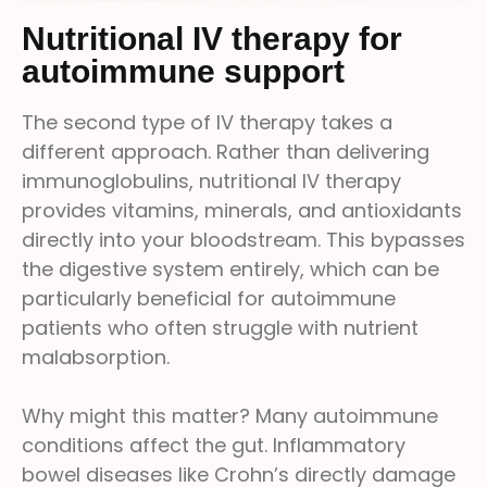
Nutritional IV therapy for
autoimmune support
The second type of IV therapy takes a
different approach. Rather than delivering
immunoglobulins, nutritional IV therapy
provides vitamins, minerals, and antioxidants
directly into your bloodstream. This bypasses
the digestive system entirely, which can be
particularly beneficial for autoimmune
patients who often struggle with nutrient
malabsorption.
Why might this matter? Many autoimmune
conditions affect the gut. Inflammatory
bowel diseases like Crohn’s directly damage