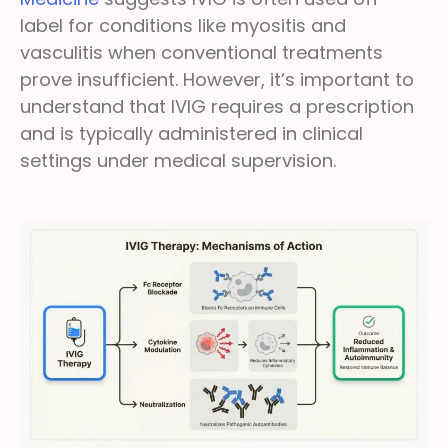
label for conditions like myositis and
vasculitis when conventional treatments
prove insufficient. However, it’s important to
understand that IVIG requires a prescription
and is typically administered in clinical
settings under medical supervision.