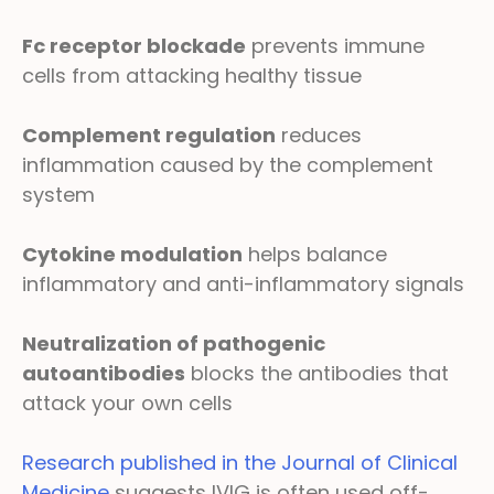
Fc receptor blockade
prevents immune
cells from attacking healthy tissue
Complement regulation
reduces
inflammation caused by the complement
system
Cytokine modulation
helps balance
inflammatory and anti-inflammatory signals
Neutralization of pathogenic
autoantibodies
blocks the antibodies that
attack your own cells
Research published in the Journal of Clinical
Medicine
suggests IVIG is often used off-