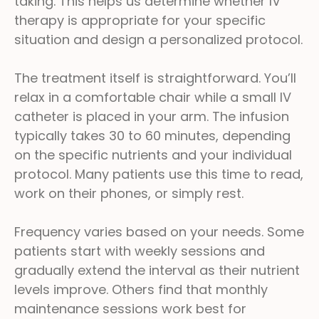
taking. This helps us determine whether IV
therapy is appropriate for your specific
situation and design a personalized protocol.
The treatment itself is straightforward. You’ll
relax in a comfortable chair while a small IV
catheter is placed in your arm. The infusion
typically takes 30 to 60 minutes, depending
on the specific nutrients and your individual
protocol. Many patients use this time to read,
work on their phones, or simply rest.
Frequency varies based on your needs. Some
patients start with weekly sessions and
gradually extend the interval as their nutrient
levels improve. Others find that monthly
maintenance sessions work best for