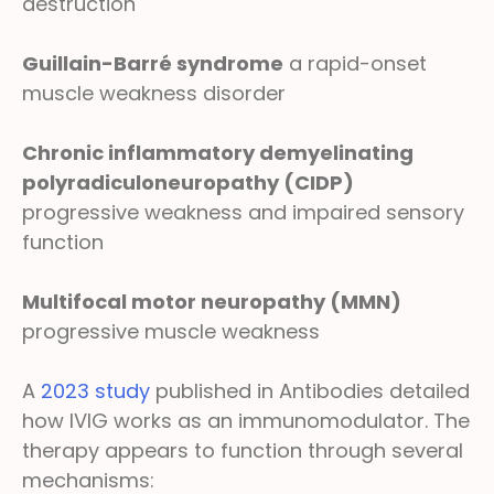
destruction
Guillain-Barré syndrome
a rapid-onset
muscle weakness disorder
Chronic inflammatory demyelinating
polyradiculoneuropathy (CIDP)
progressive weakness and impaired sensory
function
Multifocal motor neuropathy (MMN)
progressive muscle weakness
A
2023 study
published in Antibodies detailed
how IVIG works as an immunomodulator. The
therapy appears to function through several
mechanisms: