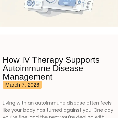
How IV Therapy Supports
Autoimmune Disease
Management
March 7, 2026
Living with an autoimmune disease often feels
like your body has turned against you. One day
you’re fine, and the next you’re dealing with