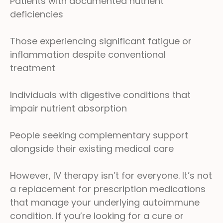
Patients with documented nutrient
deficiencies
Those experiencing significant fatigue or
inflammation despite conventional
treatment
Individuals with digestive conditions that
impair nutrient absorption
People seeking complementary support
alongside their existing medical care
However, IV therapy isn’t for everyone. It’s not
a replacement for prescription medications
that manage your underlying autoimmune
condition. If you’re looking for a cure or