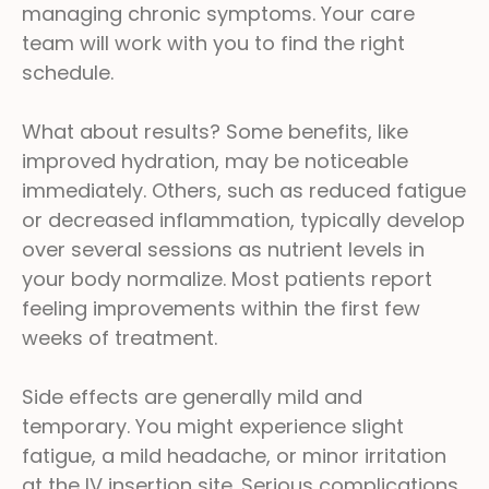
managing chronic symptoms. Your care
team will work with you to find the right
schedule.
What about results? Some benefits, like
improved hydration, may be noticeable
immediately. Others, such as reduced fatigue
or decreased inflammation, typically develop
over several sessions as nutrient levels in
your body normalize. Most patients report
feeling improvements within the first few
weeks of treatment.
Side effects are generally mild and
temporary. You might experience slight
fatigue, a mild headache, or minor irritation
at the IV insertion site. Serious complications