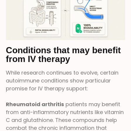
Conditions that may benefit
from IV therapy
While research continues to evolve, certain
autoimmune conditions show particular
promise for IV therapy support:
Rheumatoid arthritis
patients may benefit
from anti-inflammatory nutrients like vitamin
C and glutathione. These compounds help
combat the chronic inflammation that