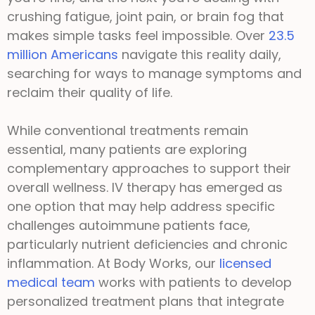
crushing fatigue, joint pain, or brain fog that
makes simple tasks feel impossible. Over
23.5
million Americans
navigate this reality daily,
searching for ways to manage symptoms and
reclaim their quality of life.
While conventional treatments remain
essential, many patients are exploring
complementary approaches to support their
overall wellness. IV therapy has emerged as
one option that may help address specific
challenges autoimmune patients face,
particularly nutrient deficiencies and chronic
inflammation. At Body Works, our
licensed
medical team
works with patients to develop
personalized treatment plans that integrate