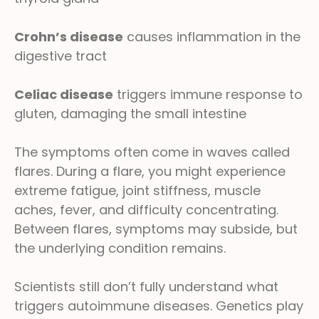
Crohn’s disease
causes inflammation in the
digestive tract
Celiac disease
triggers immune response to
gluten, damaging the small intestine
The symptoms often come in waves called
flares. During a flare, you might experience
extreme fatigue, joint stiffness, muscle
aches, fever, and difficulty concentrating.
Between flares, symptoms may subside, but
the underlying condition remains.
Scientists still don’t fully understand what
triggers autoimmune diseases. Genetics play