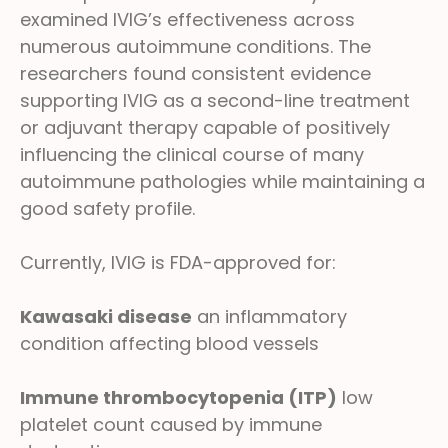
examined IVIG’s effectiveness across
numerous autoimmune conditions. The
researchers found consistent evidence
supporting IVIG as a second-line treatment
or adjuvant therapy capable of positively
influencing the clinical course of many
autoimmune pathologies while maintaining a
good safety profile.
Currently, IVIG is FDA-approved for:
Kawasaki disease
an inflammatory
condition affecting blood vessels
Immune thrombocytopenia (ITP)
low
platelet count caused by immune