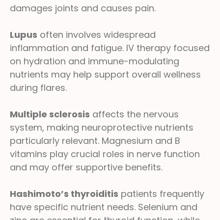
damages joints and causes pain.
Lupus
often involves widespread
inflammation and fatigue. IV therapy focused
on hydration and immune-modulating
nutrients may help support overall wellness
during flares.
Multiple sclerosis
affects the nervous
system, making neuroprotective nutrients
particularly relevant. Magnesium and B
vitamins play crucial roles in nerve function
and may offer supportive benefits.
Hashimoto’s thyroiditis
patients frequently
have specific nutrient needs. Selenium and