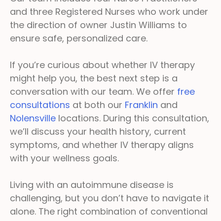
and three Registered Nurses who work under
the direction of owner Justin Williams to
ensure safe, personalized care.
If you’re curious about whether IV therapy
might help you, the best next step is a
conversation with our team. We offer
free
consultations
at both our
Franklin
and
Nolensville
locations. During this consultation,
we’ll discuss your health history, current
symptoms, and whether IV therapy aligns
with your wellness goals.
Living with an autoimmune disease is
challenging, but you don’t have to navigate it
alone. The right combination of conventional