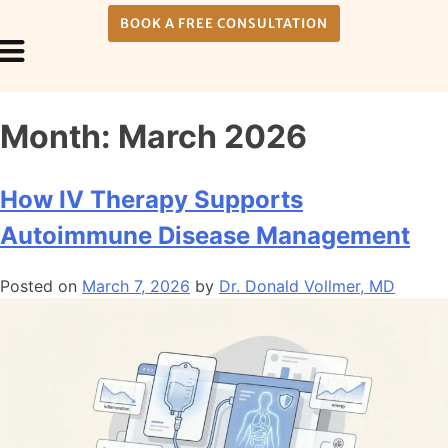
BOOK A FREE CONSULTATION
Payment Plans
About Us
Month:
March 2026
How IV Therapy Supports
Autoimmune Disease Management
Posted on
March 7, 2026
by
Dr. Donald Vollmer, MD