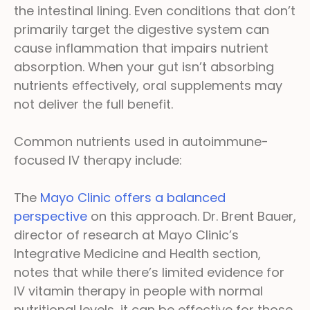
the intestinal lining. Even conditions that don’t
primarily target the digestive system can
cause inflammation that impairs nutrient
absorption. When your gut isn’t absorbing
nutrients effectively, oral supplements may
not deliver the full benefit.
Common nutrients used in autoimmune-
focused IV therapy include:
The
Mayo Clinic offers a balanced
perspective
on this approach. Dr. Brent Bauer,
director of research at Mayo Clinic’s
Integrative Medicine and Health section,
notes that while there’s limited evidence for
IV vitamin therapy in people with normal
nutritional levels, it can be effective for those