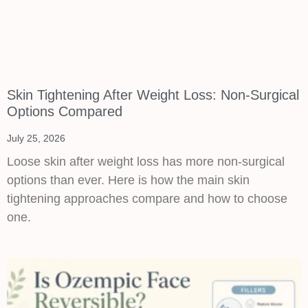
Skin Tightening After Weight Loss: Non-Surgical
Options Compared
July 25, 2026
Loose skin after weight loss has more non-surgical
options than ever. Here is how the main skin
tightening approaches compare and how to choose
one.