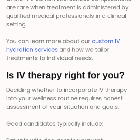
are rare when treatment is administered by
qualified medical professionals in a clinical
setting.
You can learn more about our
custom IV
hydration services
and how we tailor
treatments to individual needs.
Is IV therapy right for you?
Deciding whether to incorporate IV therapy
into your wellness routine requires honest
assessment of your situation and goals.
Good candidates typically include: