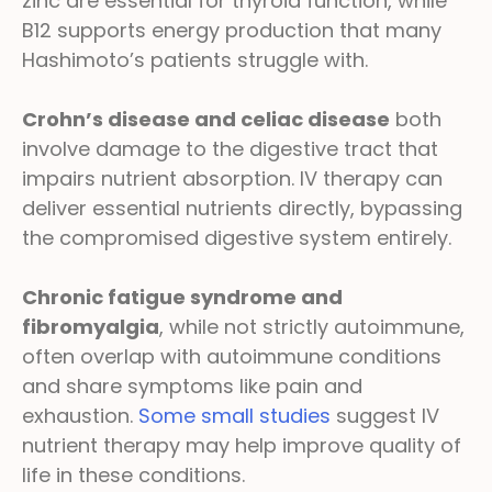
zinc are essential for thyroid function, while
B12 supports energy production that many
Hashimoto’s patients struggle with.
Crohn’s disease and celiac disease
both
involve damage to the digestive tract that
impairs nutrient absorption. IV therapy can
deliver essential nutrients directly, bypassing
the compromised digestive system entirely.
Chronic fatigue syndrome and
fibromyalgia
, while not strictly autoimmune,
often overlap with autoimmune conditions
and share symptoms like pain and
exhaustion.
Some small studies
suggest IV
nutrient therapy may help improve quality of
life in these conditions.