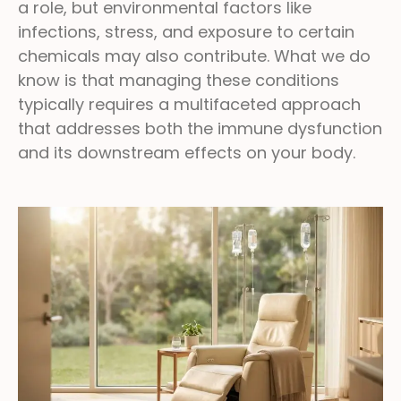
a role, but environmental factors like
infections, stress, and exposure to certain
chemicals may also contribute. What we do
know is that managing these conditions
typically requires a multifaceted approach
that addresses both the immune dysfunction
and its downstream effects on your body.