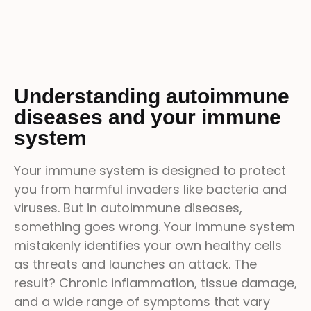
Understanding autoimmune
diseases and your immune
system
Your immune system is designed to protect
you from harmful invaders like bacteria and
viruses. But in autoimmune diseases,
something goes wrong. Your immune system
mistakenly identifies your own healthy cells
as threats and launches an attack. The
result? Chronic inflammation, tissue damage,
and a wide range of symptoms that vary