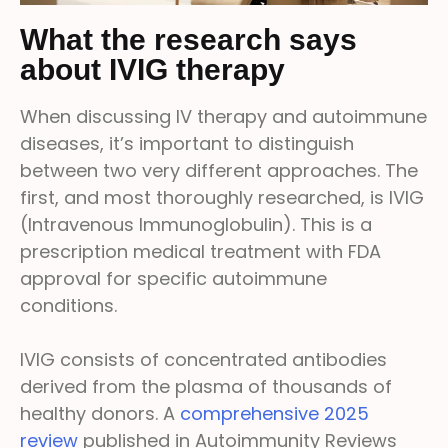
What the research says
about IVIG therapy
When discussing IV therapy and autoimmune
diseases, it’s important to distinguish
between two very different approaches. The
first, and most thoroughly researched, is IVIG
(Intravenous Immunoglobulin). This is a
prescription medical treatment with FDA
approval for specific autoimmune
conditions.
IVIG consists of concentrated antibodies
derived from the plasma of thousands of
healthy donors. A
comprehensive 2025
review
published in Autoimmunity Reviews