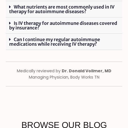
What nutrients are most commonly used in IV
therapy for autoimmune diseases?
Is IV therapy for autoimmune diseases covered
by insurance?
Can I continue my regular autoimmune
medications while receiving IV therapy?
Medically reviewed by
Dr. Donald Vollmer, MD
Managing Physician, Body Works TN
BROWSE OUR BLOG