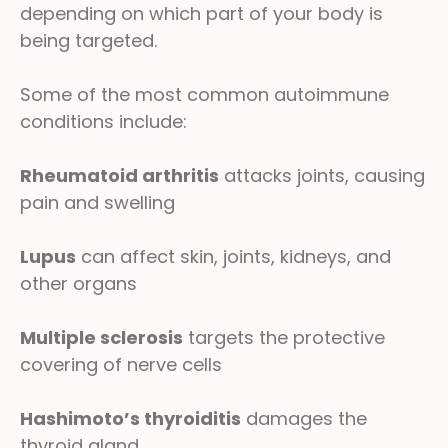
depending on which part of your body is
being targeted.
Some of the most common autoimmune
conditions include:
Rheumatoid arthritis
attacks joints, causing
pain and swelling
Lupus
can affect skin, joints, kidneys, and
other organs
Multiple sclerosis
targets the protective
covering of nerve cells
Hashimoto’s thyroiditis
damages the
thyroid gland