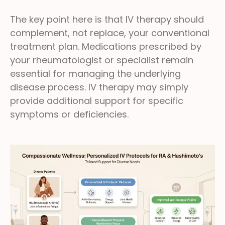
The key point here is that IV therapy should
complement, not replace, your conventional
treatment plan. Medications prescribed by
your rheumatologist or specialist remain
essential for managing the underlying
disease process. IV therapy may simply
provide additional support for specific
symptoms or deficiencies.