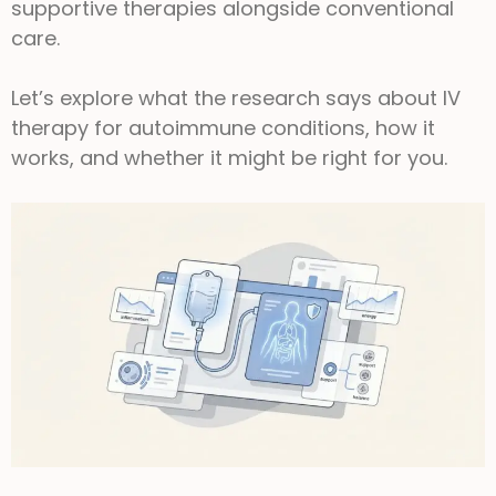
supportive therapies alongside conventional
care.
Let’s explore what the research says about IV
therapy for autoimmune conditions, how it
works, and whether it might be right for you.