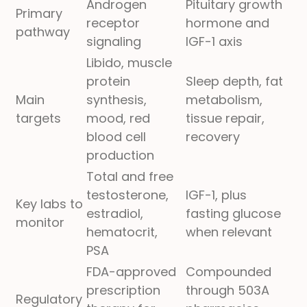
Androgen
Pituitary growth
Primary
receptor
hormone and
pathway
signaling
IGF-1 axis
Libido, muscle
protein
Sleep depth, fat
Main
synthesis,
metabolism,
targets
mood, red
tissue repair,
blood cell
recovery
production
Total and free
testosterone,
IGF-1, plus
Key labs to
estradiol,
fasting glucose
monitor
hematocrit,
when relevant
PSA
FDA-approved
Compounded
prescription
through 503A
Regulatory