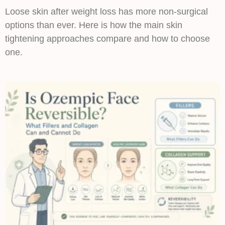
Loose skin after weight loss has more non-surgical
options than ever. Here is how the main skin
tightening approaches compare and how to choose
one.