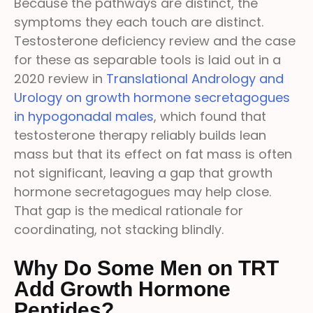
Because the pathways are distinct, the
symptoms they each touch are distinct.
Testosterone deficiency review and the case
for these as separable tools is laid out in a
2020 review in
Translational Andrology and
Urology on growth hormone secretagogues
in hypogonadal males
, which found that
testosterone therapy reliably builds lean
mass but that its effect on fat mass is often
not significant, leaving a gap that growth
hormone secretagogues may help close.
That gap is the medical rationale for
coordinating, not stacking blindly.
Why Do Some Men on TRT
Add Growth Hormone
Peptides?