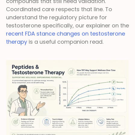
compounds that still need validation.
Coordinated care respects that line. To
understand the regulatory picture for
testosterone specifically, our explainer on the
recent FDA stance changes on testosterone
therapy
is a useful companion read.