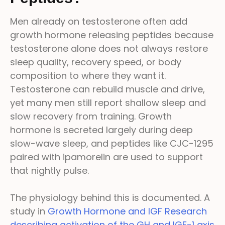
Men already on testosterone often add
growth hormone releasing peptides because
testosterone alone does not always restore
sleep quality, recovery speed, or body
composition to where they want it.
Testosterone can rebuild muscle and drive,
yet many men still report shallow sleep and
slow recovery from training. Growth
hormone is secreted largely during deep
slow-wave sleep, and peptides like CJC-1295
paired with ipamorelin are used to support
that nightly pulse.
The physiology behind this is documented. A
study in
Growth Hormone and IGF Research
describing activation of the GH and IGF-1 axis