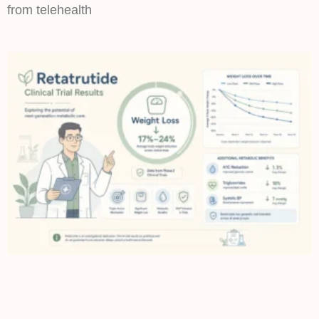
from telehealth