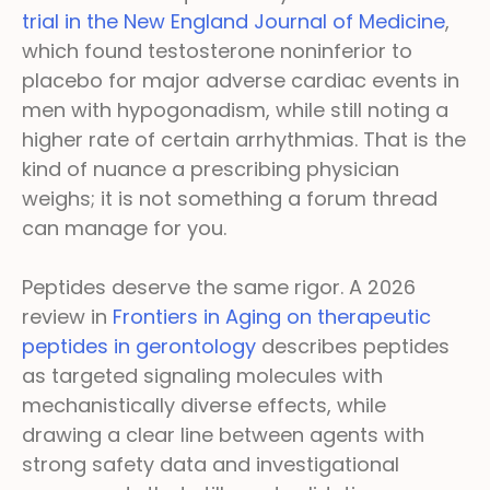
trial in the New England Journal of Medicine
,
which found testosterone noninferior to
placebo for major adverse cardiac events in
men with hypogonadism, while still noting a
higher rate of certain arrhythmias. That is the
kind of nuance a prescribing physician
weighs; it is not something a forum thread
can manage for you.
Peptides deserve the same rigor. A 2026
review in
Frontiers in Aging on therapeutic
peptides in gerontology
describes peptides
as targeted signaling molecules with
mechanistically diverse effects, while
drawing a clear line between agents with
strong safety data and investigational