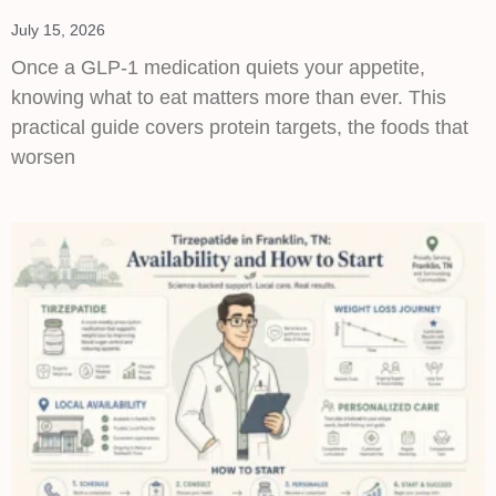
July 15, 2026
Once a GLP-1 medication quiets your appetite,
knowing what to eat matters more than ever. This
practical guide covers protein targets, the foods that
worsen