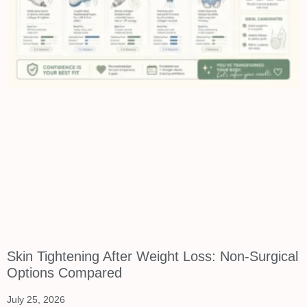
Skin Tightening After Weight Loss: Non-Surgical
Options Compared
July 25, 2026