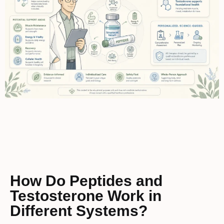
How Do Peptides and
Testosterone Work in
Different Systems?