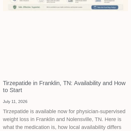
Tirzepatide in Franklin, TN: Availability and How
to Start
July 11, 2026
Tirzepatide is available now for physician-supervised
weight loss in Franklin and Nolensville, TN. Here is
what the medication is, how local availability differs