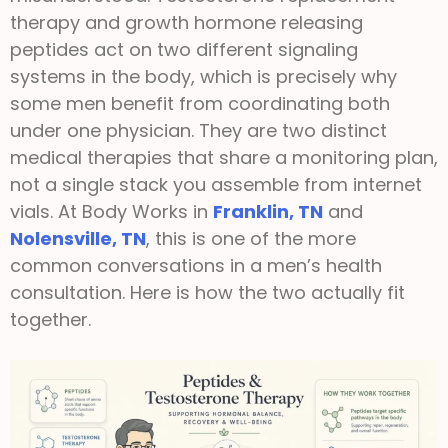
therapy and growth hormone releasing
peptides act on two different signaling
systems in the body, which is precisely why
some men benefit from coordinating both
under one physician. They are two distinct
medical therapies that share a monitoring plan,
not a single stack you assemble from internet
vials. At Body Works in
Franklin, TN
and
Nolensville, TN
, this is one of the more
common conversations in a men’s health
consultation. Here is how the two actually fit
together.