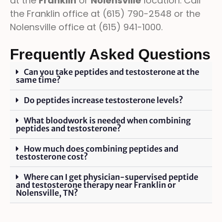
at the
Franklin
or
Nolensville
location. Call
the Franklin office at (615) 790-2548 or the
Nolensville office at (615) 941-1000.
Frequently Asked Questions
Can you take peptides and testosterone at the
same time?
Do peptides increase testosterone levels?
What bloodwork is needed when combining
peptides and testosterone?
How much does combining peptides and
testosterone cost?
Where can I get physician-supervised peptide
and testosterone therapy near Franklin or
Nolensville, TN?