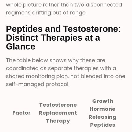
whole picture rather than two disconnected
regimens drifting out of range.
Peptides and Testosterone:
Distinct Therapies at a
Glance
The table below shows why these are
coordinated as separate therapies with a
shared monitoring plan, not blended into one
self-managed protocol.
Growth
Testosterone
Hormone
Factor
Replacement
Releasing
Therapy
Peptides