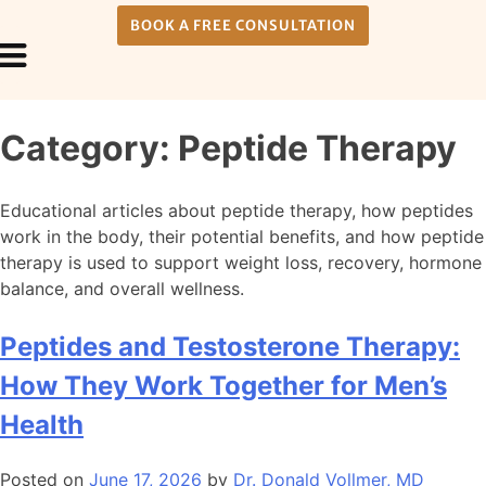
BOOK A FREE CONSULTATION
Payment Plans
About Us
Category:
Peptide Therapy
Educational articles about peptide therapy, how peptides
work in the body, their potential benefits, and how peptide
therapy is used to support weight loss, recovery, hormone
balance, and overall wellness.
Peptides and Testosterone Therapy:
How They Work Together for Men’s
Health
Posted on
June 17, 2026
by
Dr. Donald Vollmer, MD