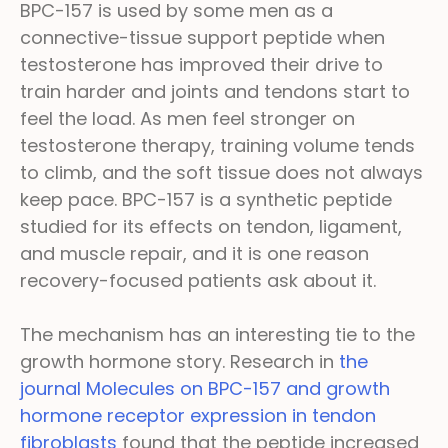
BPC-157 is used by some men as a
connective-tissue support peptide when
testosterone has improved their drive to
train harder and joints and tendons start to
feel the load. As men feel stronger on
testosterone therapy, training volume tends
to climb, and the soft tissue does not always
keep pace. BPC-157 is a synthetic peptide
studied for its effects on tendon, ligament,
and muscle repair, and it is one reason
recovery-focused patients ask about it.
The mechanism has an interesting tie to the
growth hormone story. Research in
the
journal Molecules on BPC-157 and growth
hormone receptor expression in tendon
fibroblasts
found that the peptide increased