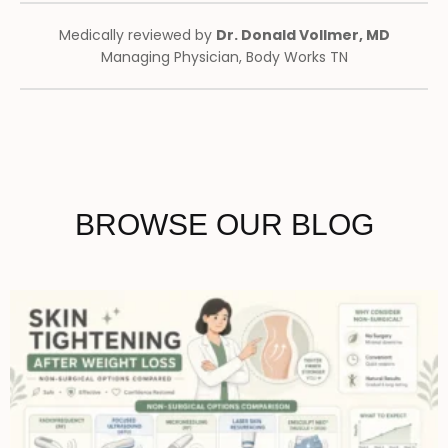
Medically reviewed by
Dr. Donald Vollmer, MD
Managing Physician, Body Works TN
BROWSE OUR BLOG