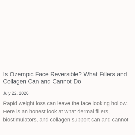
Is Ozempic Face Reversible? What Fillers and
Collagen Can and Cannot Do
July 22, 2026
Rapid weight loss can leave the face looking hollow.
Here is an honest look at what dermal fillers,
biostimulators, and collagen support can and cannot