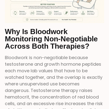
Why Is Bloodwork
Monitoring Non-Negotiable
Across Both Therapies?
Bloodwork is non-negotiable because
testosterone and growth hormone peptides
each move lab values that have to be
watched together, and the overlap is exactly
where unsupervised use becomes
dangerous. Testosterone therapy raises
hematocrit, the concentration of red blood
cells, and an excessive rise increases the risk