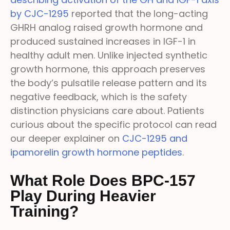
by CJC-1295
reported that the long-acting
GHRH analog raised growth hormone and
produced sustained increases in IGF-1 in
healthy adult men. Unlike injected synthetic
growth hormone, this approach preserves
the body’s pulsatile release pattern and its
negative feedback, which is the safety
distinction physicians care about. Patients
curious about the specific protocol can read
our deeper explainer on
CJC-1295 and
ipamorelin growth hormone peptides
.
What Role Does BPC-157
Play During Heavier
Training?