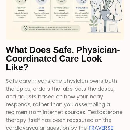
What Does Safe, Physician-
Coordinated Care Look
Like?
Safe care means one physician owns both
therapies, orders the labs, sets the doses,
and adjusts based on how your body
responds, rather than you assembling a
regimen from internet sources. Testosterone
therapy itself has been reassured on the
cardiovascular question by the
TRAVERSE