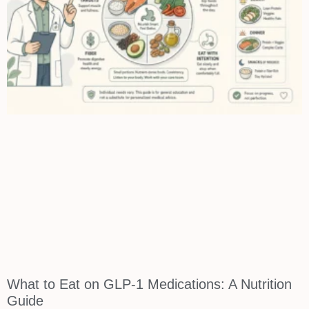
What to Eat on GLP-1 Medications: A Nutrition
Guide