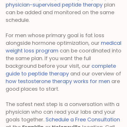
physician-supervised peptide therapy
plan
can be added and monitored on the same
schedule.
For men whose primary goal is fat loss
alongside hormone optimization, our
medical
weight loss program
can be coordinated into
the same plan. If you want the full
background before your visit, our
complete
guide to peptide therapy
and our overview of
how testosterone therapy works for men
are
good places to start.
The safest next step is a conversation with a
physician who can read your labs and your
goals together.
Schedule a Free Consultation