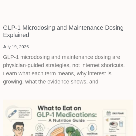
GLP-1 Microdosing and Maintenance Dosing
Explained
July 19, 2026
GLP-1 microdosing and maintenance dosing are
physician-guided strategies, not internet shortcuts.
Learn what each term means, why interest is
growing, what the evidence shows, and