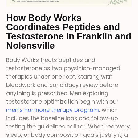
How Body Works
Coordinates Peptides and
Testosterone in Franklin and
Nolensville
Body Works treats peptides and
testosterone as two physician-managed
therapies under one roof, starting with
bloodwork and candidacy review before
anything is prescribed. Men exploring
testosterone optimization begin with our
men’s hormone therapy program
, which
includes the baseline labs and follow-up
testing the guidelines call for. When recovery,
sleep, or body composition goals justify it, a