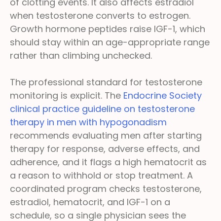
of clotting events. It also affects estradiol
when testosterone converts to estrogen.
Growth hormone peptides raise IGF-1, which
should stay within an age-appropriate range
rather than climbing unchecked.
The professional standard for testosterone
monitoring is explicit. The
Endocrine Society
clinical practice guideline on testosterone
therapy in men with hypogonadism
recommends evaluating men after starting
therapy for response, adverse effects, and
adherence, and it flags a high hematocrit as
a reason to withhold or stop treatment. A
coordinated program checks testosterone,
estradiol, hematocrit, and IGF-1 on a
schedule, so a single physician sees the