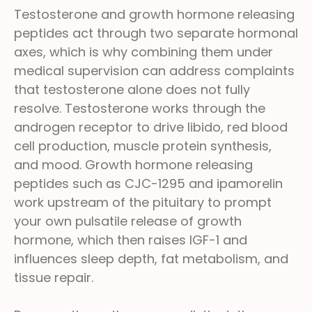
Testosterone and growth hormone releasing
peptides act through two separate hormonal
axes, which is why combining them under
medical supervision can address complaints
that testosterone alone does not fully
resolve. Testosterone works through the
androgen receptor to drive libido, red blood
cell production, muscle protein synthesis,
and mood. Growth hormone releasing
peptides such as CJC-1295 and ipamorelin
work upstream of the pituitary to prompt
your own pulsatile release of growth
hormone, which then raises IGF-1 and
influences sleep depth, fat metabolism, and
tissue repair.