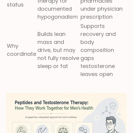
therapy for
pharmacies
status
documented
under physician
hypogonadism
prescription
Supports
Builds lean
recovery and
mass and
body
Why
drive, but may
composition
coordinate
not fully resolve
gaps
sleep or fat
testosterone
leaves open