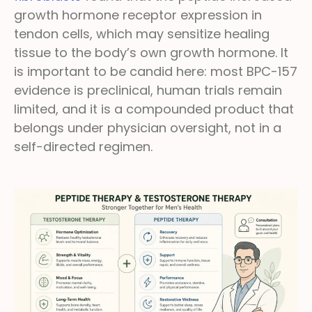
growth hormone receptor expression in
tendon cells, which may sensitize healing
tissue to the body’s own growth hormone. It
is important to be candid here: most BPC-157
evidence is preclinical, human trials remain
limited, and it is a compounded product that
belongs under physician oversight, not in a
self-directed regimen.