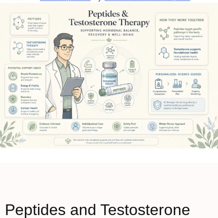
Peptides and Testosterone