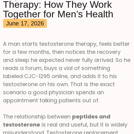
Therapy: How They Work
Together for Men’s Health
June 17, 2026
A man starts testosterone therapy, feels better
for a few months, then notices the recovery
and sleep he expected never fully arrived. So he
reads a forum, buys a vial of something
labeled CJC-1295 online, and adds it to his
testosterone on his own. That is the exact
scenario a good physician spends an
appointment talking patients out of.
The relationship between
peptides and
testosterone
is real and useful, but it is widely
misunderstood. Testosterone replacement