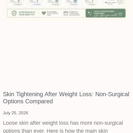
Skin Tightening After Weight Loss: Non-Surgical
Options Compared
July 25, 2026
Loose skin after weight loss has more non-surgical
options than ever. Here is how the main skin