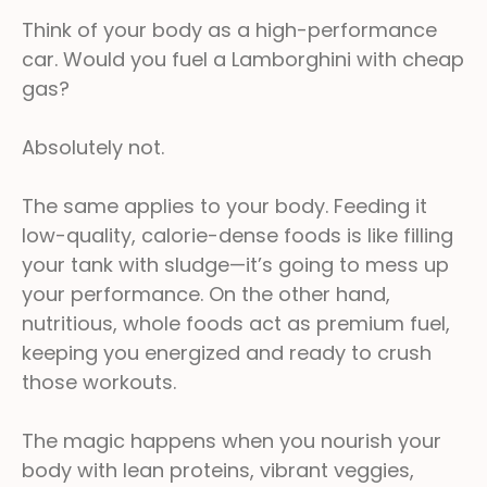
Think of your body as a high-performance
car. Would you fuel a Lamborghini with cheap
gas?
Absolutely not.
The same applies to your body. Feeding it
low-quality, calorie-dense foods is like filling
your tank with sludge—it’s going to mess up
your performance. On the other hand,
nutritious, whole foods act as premium fuel,
keeping you energized and ready to crush
those workouts.
The magic happens when you nourish your
body with lean proteins, vibrant veggies,