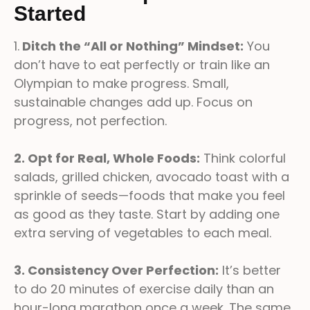
Started
1.
Ditch the “All or Nothing” Mindset:
You
don’t have to eat perfectly or train like an
Olympian to make progress. Small,
sustainable changes add up. Focus on
progress, not perfection.
2. Opt for Real, Whole Foods:
Think colorful
salads, grilled chicken, avocado toast with a
sprinkle of seeds—foods that make you feel
as good as they taste. Start by adding one
extra serving of vegetables to each meal.
3. Consistency Over Perfection:
It’s better
to do 20 minutes of exercise daily than an
hour-long marathon once a week. The same