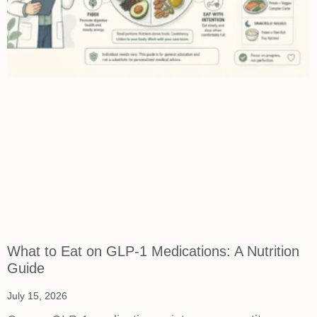
What to Eat on GLP-1 Medications: A Nutrition
Guide
July 15, 2026