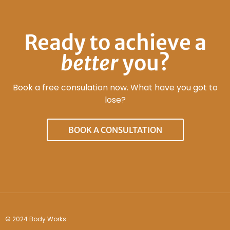
Ready to achieve a
better
you?
Book a free consulation now. What have you got to
lose?
BOOK A CONSULTATION
© 2024 Body Works