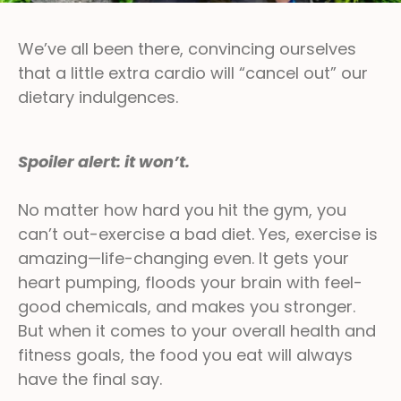
We’ve all been there, convincing ourselves
that a little extra cardio will “cancel out” our
dietary indulgences.
Spoiler alert: it won’t.
No matter how hard you hit the gym, you
can’t out-exercise a bad diet. Yes, exercise is
amazing—life-changing even. It gets your
heart pumping, floods your brain with feel-
good chemicals, and makes you stronger.
But when it comes to your overall health and
fitness goals, the food you eat will always
have the final say.