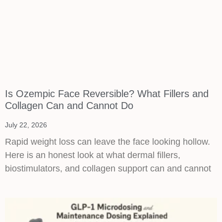
Is Ozempic Face Reversible? What Fillers and
Collagen Can and Cannot Do
July 22, 2026
Rapid weight loss can leave the face looking hollow.
Here is an honest look at what dermal fillers,
biostimulators, and collagen support can and cannot