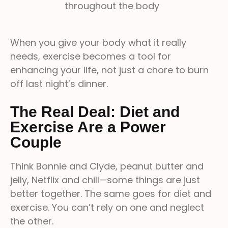
throughout the body
When you give your body what it really
needs, exercise becomes a tool for
enhancing your life, not just a chore to burn
off last night’s dinner.
The Real Deal: Diet and
Exercise Are a Power
Couple
Think Bonnie and Clyde, peanut butter and
jelly, Netflix and chill—some things are just
better together. The same goes for diet and
exercise. You can’t rely on one and neglect
the other.