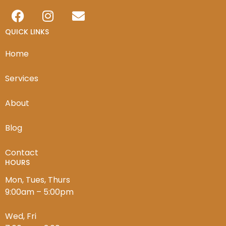
QUICK LINKS
Home
Services
About
Blog
Contact
HOURS
Mon, Tues, Thurs
9:00am – 5:00pm
Wed, Fri