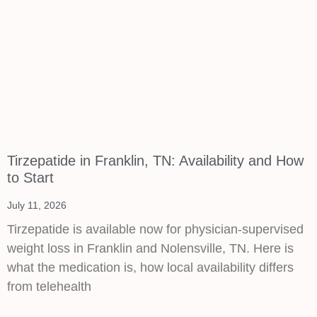
Tirzepatide in Franklin, TN: Availability and How
to Start
July 11, 2026
Tirzepatide is available now for physician-supervised
weight loss in Franklin and Nolensville, TN. Here is
what the medication is, how local availability differs
from telehealth