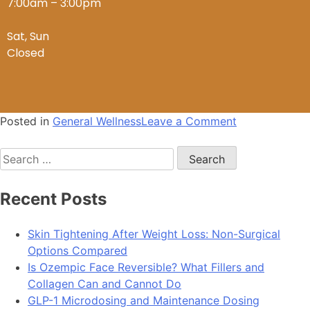
7:00am – 3:00pm
Sat, Sun
Closed
Posted in
General Wellness
Leave a Comment
Recent Posts
Skin Tightening After Weight Loss: Non-Surgical
Options Compared
Is Ozempic Face Reversible? What Fillers and
Collagen Can and Cannot Do
GLP-1 Microdosing and Maintenance Dosing