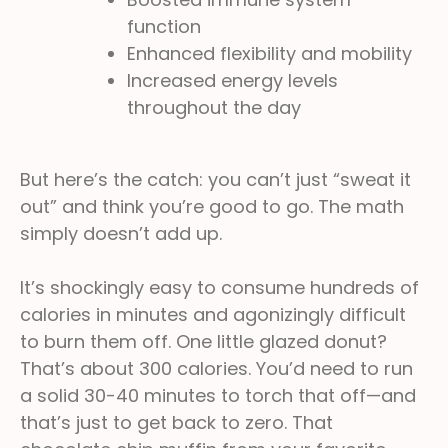
function
Enhanced flexibility and mobility
Increased energy levels
throughout the day
But here’s the catch: you can’t just “sweat it
out” and think you’re good to go. The math
simply doesn’t add up.
It’s shockingly easy to consume hundreds of
calories in minutes and agonizingly difficult
to burn them off. One little glazed donut?
That’s about 300 calories. You’d need to run
a solid 30-40 minutes to torch that off—and
that’s just to get back to zero. That