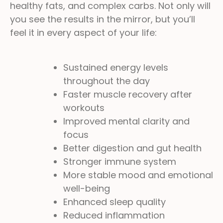
healthy fats, and complex carbs. Not only will
you see the results in the mirror, but you’ll
feel it in every aspect of your life:
Sustained energy levels
throughout the day
Faster muscle recovery after
workouts
Improved mental clarity and
focus
Better digestion and gut health
Stronger immune system
More stable mood and emotional
well-being
Enhanced sleep quality
Reduced inflammation