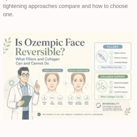
tightening approaches compare and how to choose
one.