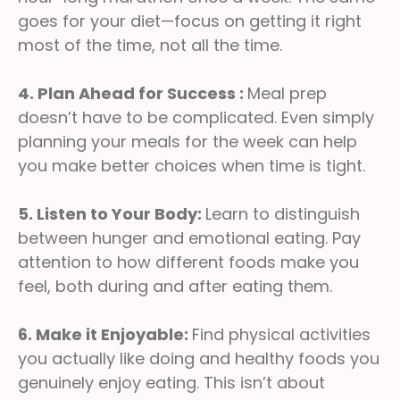
goes for your diet—focus on getting it right
most of the time, not all the time.
4. Plan Ahead for Success :
Meal prep
doesn’t have to be complicated. Even simply
planning your meals for the week can help
you make better choices when time is tight.
5. Listen to Your Body:
Learn to distinguish
between hunger and emotional eating. Pay
attention to how different foods make you
feel, both during and after eating them.
6. Make it Enjoyable:
Find physical activities
you actually like doing and healthy foods you
genuinely enjoy eating. This isn’t about