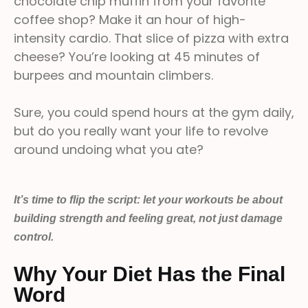
chocolate chip muffin from your favorite
coffee shop? Make it an hour of high-
intensity cardio. That slice of pizza with extra
cheese? You’re looking at 45 minutes of
burpees and mountain climbers.
Sure, you could spend hours at the gym daily,
but do you really want your life to revolve
around undoing what you ate?
It’s time to flip the script: let your workouts be about
building strength and feeling great, not just damage
control.
Why Your Diet Has the Final
Word