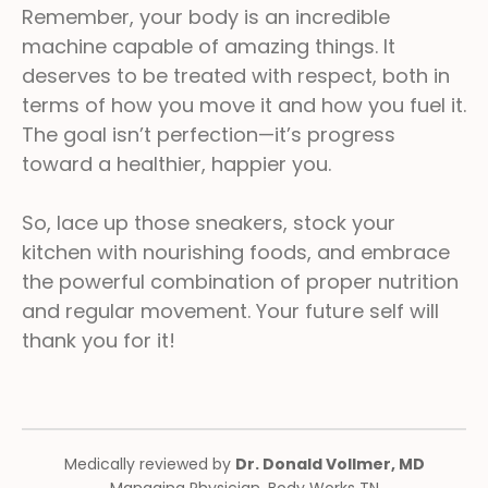
Remember, your body is an incredible
machine capable of amazing things. It
deserves to be treated with respect, both in
terms of how you move it and how you fuel it.
The goal isn’t perfection—it’s progress
toward a healthier, happier you.
So, lace up those sneakers, stock your
kitchen with nourishing foods, and embrace
the powerful combination of proper nutrition
and regular movement. Your future self will
thank you for it!
Medically reviewed by
Dr. Donald Vollmer, MD