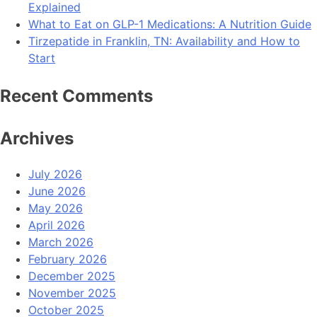
Explained
What to Eat on GLP-1 Medications: A Nutrition Guide
Tirzepatide in Franklin, TN: Availability and How to
Start
Recent Comments
Archives
July 2026
June 2026
May 2026
April 2026
March 2026
February 2026
December 2025
November 2025
October 2025