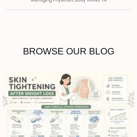
Managing Physician, Body Works TN
BROWSE OUR BLOG