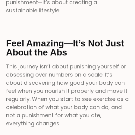
punishment—it’s about creating a
sustainable lifestyle.
Feel Amazing—It’s Not Just
About the Abs
This journey isn’t about punishing yourself or
obsessing over numbers on a scale. It’s
about discovering how good your body can
feel when you nourish it properly and move it
regularly. When you start to see exercise as a
celebration of what your body can do, and
not a punishment for what you ate,
everything changes.