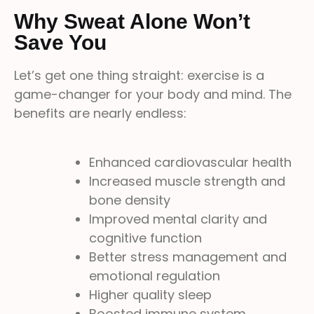
Why Sweat Alone Won’t
Save You
Let’s get one thing straight: exercise is a
game-changer for your body and mind. The
benefits are nearly endless:
Enhanced cardiovascular health
Increased muscle strength and
bone density
Improved mental clarity and
cognitive function
Better stress management and
emotional regulation
Higher quality sleep
Boosted immune system