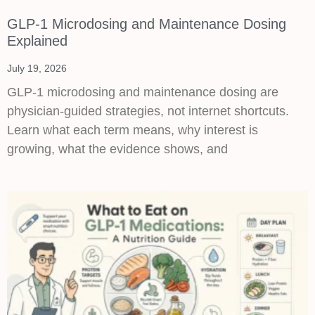
GLP-1 Microdosing and Maintenance Dosing
Explained
July 19, 2026
GLP-1 microdosing and maintenance dosing are
physician-guided strategies, not internet shortcuts.
Learn what each term means, why interest is
growing, what the evidence shows, and