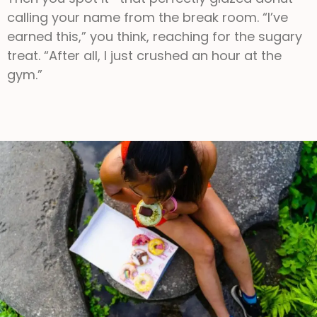
calling your name from the break room. “I’ve
earned this,” you think, reaching for the sugary
treat. “After all, I just crushed an hour at the
gym.”