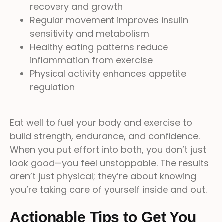
recovery and growth
Regular movement improves insulin
sensitivity and metabolism
Healthy eating patterns reduce
inflammation from exercise
Physical activity enhances appetite
regulation
Eat well to fuel your body and exercise to
build strength, endurance, and confidence.
When you put effort into both, you don’t just
look good—you feel unstoppable. The results
aren’t just physical; they’re about knowing
you’re taking care of yourself inside and out.
Actionable Tips to Get You