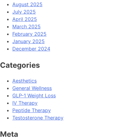
August 2025
July 2025
April 2025
March 2025
February 2025
January 2025
December 2024
Categories
Aesthetics
General Wellness
GLP-1 Weight Loss
IV Therapy
Peptide Therapy
Testosterone Therapy
Meta