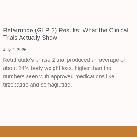
Retatrutide (GLP-3) Results: What the Clinical
Trials Actually Show
July 7, 2026
Retatrutide’s phase 2 trial produced an average of
about 24% body weight loss, higher than the
numbers seen with approved medications like
tirzepatide and semaglutide.