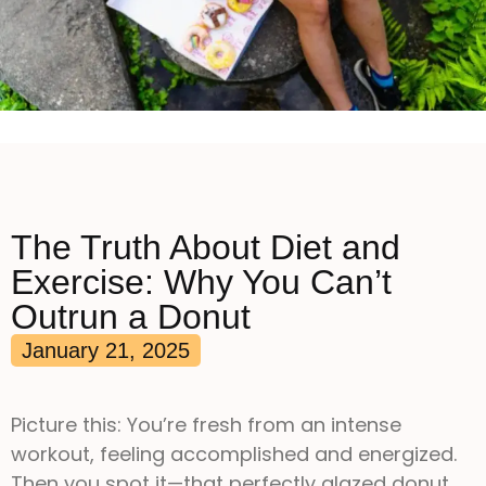
The Truth About Diet and
Exercise: Why You Can’t
Outrun a Donut
January 21, 2025
Picture this: You’re fresh from an intense
workout, feeling accomplished and energized.
Then you spot it—that perfectly glazed donut