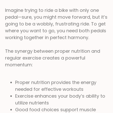
Imagine trying to ride a bike with only one
pedal—sure, you might move forward, but it’s
going to be a wobbly, frustrating ride. To get
where you want to go, you need both pedals
working together in perfect harmony.
The synergy between proper nutrition and
regular exercise creates a powerful
momentum:
Proper nutrition provides the energy
needed for effective workouts
Exercise enhances your body’s ability to
utilize nutrients
Good food choices support muscle