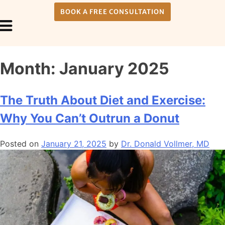
BOOK A FREE CONSULTATION
Payment Plans
About Us
Month:
January 2025
The Truth About Diet and Exercise:
Why You Can’t Outrun a Donut
Posted on
January 21, 2025
by
Dr. Donald Vollmer, MD