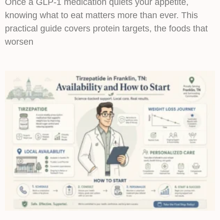
Once a GLP-1 medication quiets your appetite,
knowing what to eat matters more than ever. This
practical guide covers protein targets, the foods that
worsen