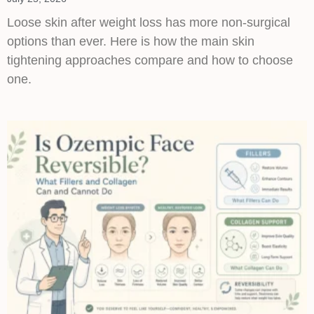
Loose skin after weight loss has more non-surgical
options than ever. Here is how the main skin
tightening approaches compare and how to choose
one.