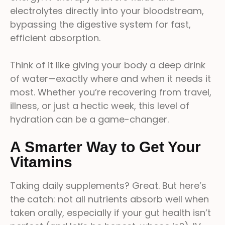
electrolytes directly into your bloodstream,
bypassing the digestive system for fast,
efficient absorption.
Think of it like giving your body a deep drink
of water—exactly where and when it needs it
most. Whether you’re recovering from travel,
illness, or just a hectic week, this level of
hydration can be a game-changer.
A Smarter Way to Get Your
Vitamins
Taking daily supplements? Great. But here’s
the catch: not all nutrients absorb well when
taken orally, especially if your gut health isn’t