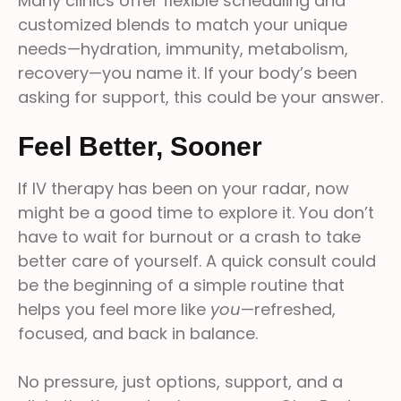
Many clinics offer flexible scheduling and
customized blends to match your unique
needs—hydration, immunity, metabolism,
recovery—you name it. If your body’s been
asking for support, this could be your answer.
Feel Better, Sooner
If IV therapy has been on your radar, now
might be a good time to explore it. You don’t
have to wait for burnout or a crash to take
better care of yourself. A quick consult could
be the beginning of a simple routine that
helps you feel more like
you
—refreshed,
focused, and back in balance.
No pressure, just options, support, and a