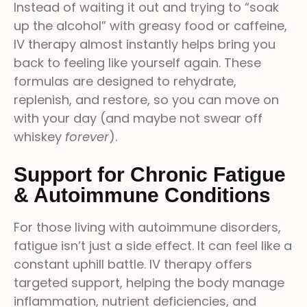
Instead of waiting it out and trying to “soak
up the alcohol” with greasy food or caffeine,
IV therapy almost instantly helps bring you
back to feeling like yourself again. These
formulas are designed to rehydrate,
replenish, and restore, so you can move on
with your day (and maybe not swear off
whiskey
forever
).
Support for Chronic Fatigue
& Autoimmune Conditions
For those living with autoimmune disorders,
fatigue isn’t just a side effect. It can feel like a
constant uphill battle. IV therapy offers
targeted support, helping the body manage
inflammation, nutrient deficiencies, and