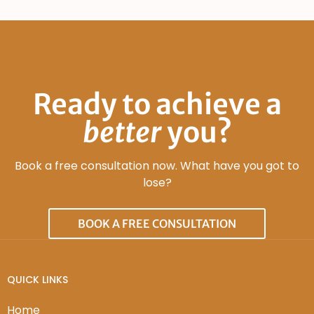
Ready to achieve a
better
you?
Book a free consultation now. What have you got to
lose?
BOOK A FREE CONSULTATION
QUICK LINKS
Home