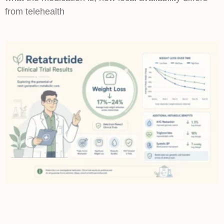
from telehealth