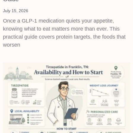
July 15, 2026
Once a GLP-1 medication quiets your appetite,
knowing what to eat matters more than ever. This
practical guide covers protein targets, the foods that
worsen