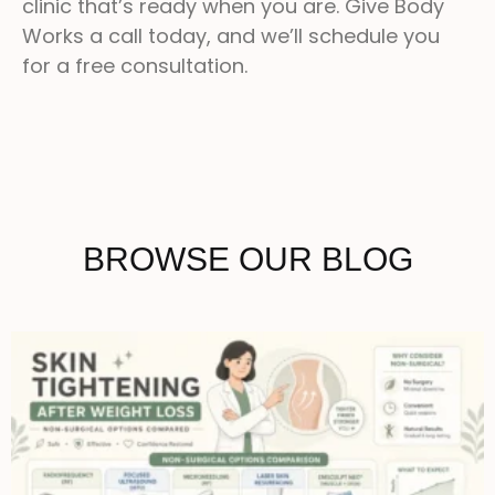
clinic that’s ready when you are. Give Body
Works a call today, and we’ll schedule you
for a free consultation.
BROWSE OUR BLOG