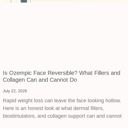
Is Ozempic Face Reversible? What Fillers and
Collagen Can and Cannot Do
July 22, 2026
Rapid weight loss can leave the face looking hollow.
Here is an honest look at what dermal fillers,
biostimulators, and collagen support can and cannot