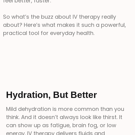
feel better, faster.
So what’s the buzz about IV therapy really
about? Here’s what makes it such a powerful,
practical tool for everyday health.
Hydration, But Better
Mild dehydration is more common than you
think. And it doesn’t always look like thirst. It
can show up as fatigue, brain fog, or low
energy. IV therapy delivers fluids and