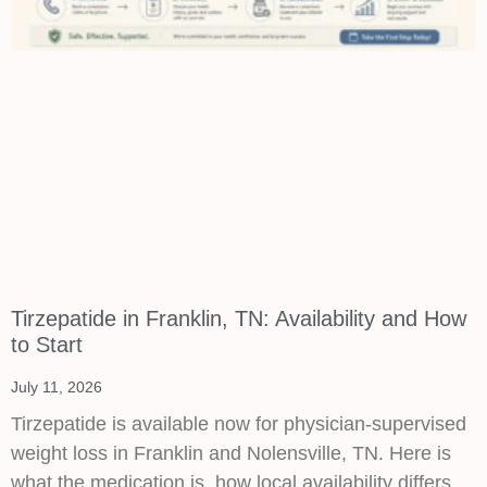
Tirzepatide in Franklin, TN: Availability and How
to Start
July 11, 2026
Tirzepatide is available now for physician-supervised
weight loss in Franklin and Nolensville, TN. Here is
what the medication is, how local availability differs