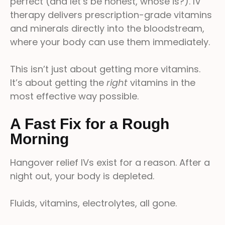
perfect (and let’s be honest, whose is?). IV
therapy delivers prescription-grade vitamins
and minerals directly into the bloodstream,
where your body can use them immediately.
This isn’t just about getting more vitamins.
It’s about getting the
right
vitamins in the
most effective way possible.
A Fast Fix for a Rough
Morning
Hangover relief IVs exist for a reason. After a
night out, your body is depleted.
Fluids, vitamins, electrolytes, all gone.