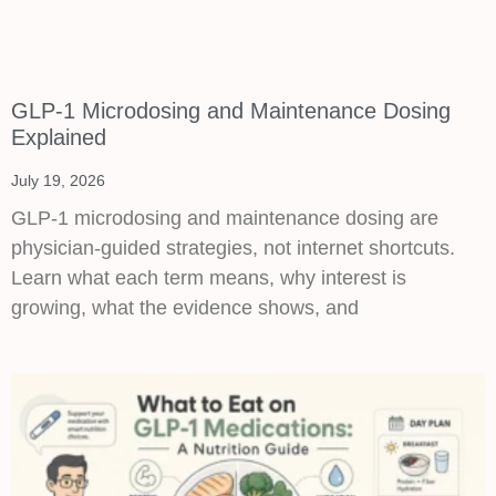
GLP-1 Microdosing and Maintenance Dosing
Explained
July 19, 2026
GLP-1 microdosing and maintenance dosing are
physician-guided strategies, not internet shortcuts.
Learn what each term means, why interest is
growing, what the evidence shows, and