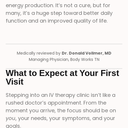
energy production. It’s not a cure, but for
many, it’s a huge step toward better daily
function and an improved quality of life.
Medically reviewed by
Dr. Donald Vollmer, MD
Managing Physician, Body Works TN
What to Expect at Your First
Visit
Stepping into an IV therapy clinic isn’t like a
rushed doctor’s appointment. From the
moment you arrive, the focus should be on
you
, your needs, your symptoms, and your
goals.