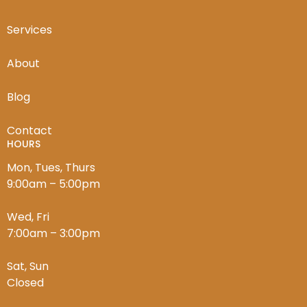
Services
About
Blog
Contact
HOURS
Mon, Tues, Thurs
9:00am – 5:00pm
Wed, Fri
7:00am – 3:00pm
Sat, Sun
Closed