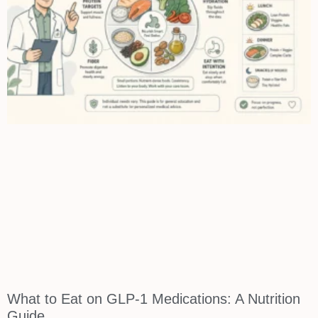
What to Eat on GLP-1 Medications: A Nutrition
Guide