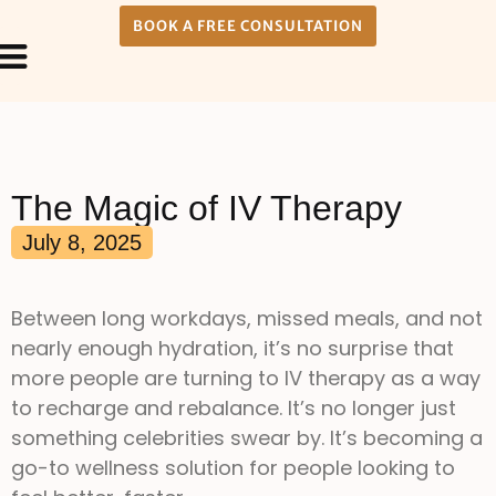
BOOK A FREE CONSULTATION
Payment Plans
About Us
The Magic of IV Therapy
July 8, 2025
Between long workdays, missed meals, and not
nearly enough hydration, it’s no surprise that
more people are turning to IV therapy as a way
to recharge and rebalance. It’s no longer just
something celebrities swear by. It’s becoming a
go-to wellness solution for people looking to