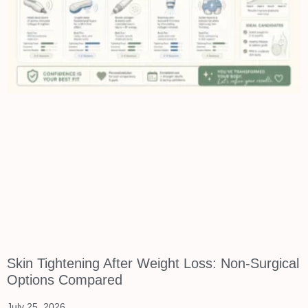
Skin Tightening After Weight Loss: Non-Surgical
Options Compared
July 25, 2026