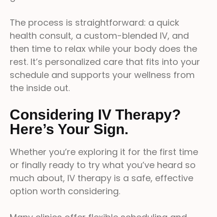
The process is straightforward: a quick
health consult, a custom-blended IV, and
then time to relax while your body does the
rest. It’s personalized care that fits into your
schedule and supports your wellness from
the inside out.
Considering IV Therapy?
Here’s Your Sign.
Whether you’re exploring it for the first time
or finally ready to try what you’ve heard so
much about, IV therapy is a safe, effective
option worth considering.