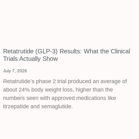
Retatrutide (GLP-3) Results: What the Clinical
Trials Actually Show
July 7, 2026
Retatrutide’s phase 2 trial produced an average of
about 24% body weight loss, higher than the
numbers seen with approved medications like
tirzepatide and semaglutide.